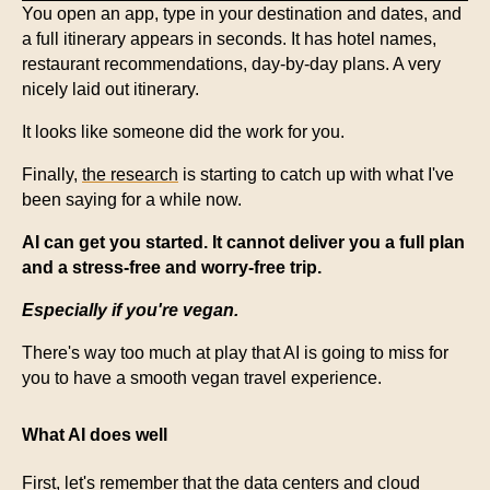
You open an app, type in your destination and dates, and
a full itinerary appears in seconds. It has hotel names,
restaurant recommendations, day-by-day plans. A very
nicely laid out itinerary.
It looks like someone did the work for you.
Finally,
the research
is starting to catch up with what I've
been saying for a while now.
AI can get you started. It cannot deliver you a full plan
and a stress-free and worry-free trip.
Especially if you're vegan.
There's way too much at play that AI is going to miss for
you to have a smooth vegan travel experience.
What AI does well
First, let's remember that the data centers and cloud