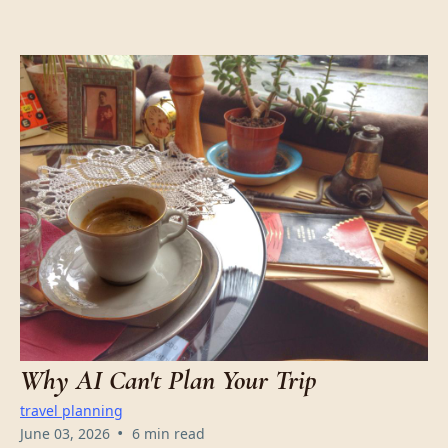
Why AI Can't Plan Your Trip
travel planning
•
June 03, 2026
6 min read