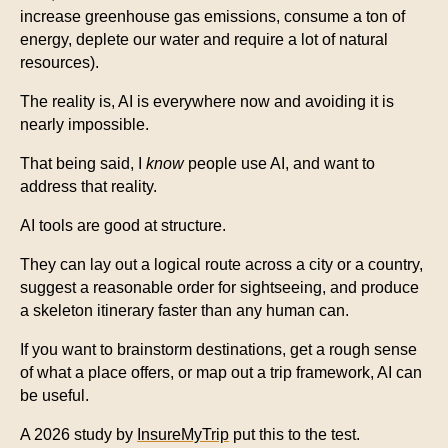
increase greenhouse gas emissions, consume a ton of
energy, deplete our water and require a lot of natural
resources).
The reality is, AI is everywhere now and avoiding it is
nearly impossible.
That being said, I
know
people use AI, and want to
address that reality.
AI tools are good at structure.
They can lay out a logical route across a city or a country,
suggest a reasonable order for sightseeing, and produce
a skeleton itinerary faster than any human can.
If you want to brainstorm destinations, get a rough sense
of what a place offers, or map out a trip framework, AI can
be useful.
A 2026 study by
InsureMyTrip
put this to the test.