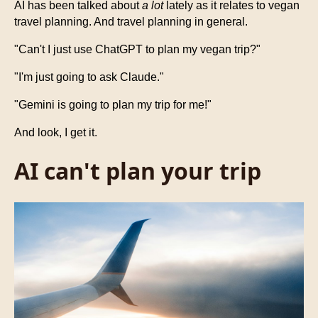
AI has been talked about
a lot
lately as it relates to vegan
travel planning. And travel planning in general.
"Can't I just use ChatGPT to plan my vegan trip?"
"I'm just going to ask Claude."
"Gemini is going to plan my trip for me!"
And look, I get it.
AI can't plan your trip