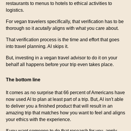
restaurants to menus to hotels to ethical activities to
logistics.
For vegan travelers specifically, that verification has to be
thorough so it
acutally
aligns with what you care about.
That verification process is the time and effort that goes
into travel planning. AI skips it.
But, investing in a vegan travel advisor to do it on your
behalf all happens before your trip even takes place.
The bottom line
It comes as no surprise that 66 percent of Americans have
now used AI to plan at least part of a trip. But, AI isn't able
to deliver you a finished product that will result in an
amazing trip that matches how you want to feel and aligns
your ethics with the experience.
If you want someone to do that research for you, apply