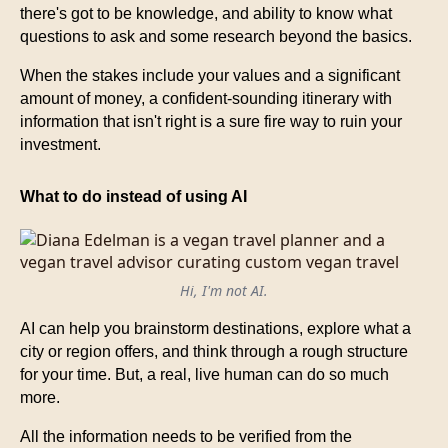
there's got to be knowledge, and ability to know what
questions to ask and some research beyond the basics.
When the stakes include your values and a significant
amount of money, a confident-sounding itinerary with
information that isn't right is a sure fire way to ruin your
investment.
What to do instead of using AI
Hi, I'm not AI.
AI can help you brainstorm destinations, explore what a
city or region offers, and think through a rough structure
for your time. But, a real, live human can do so much
more.
All the information needs to be verified from the