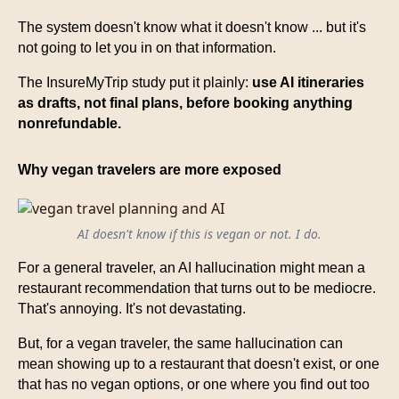
The system doesn't know what it doesn't know ... but it's
not going to let you in on that information.
The InsureMyTrip study put it plainly:
use AI itineraries
as drafts, not final plans, before booking anything
nonrefundable.
Why vegan travelers are more exposed
AI doesn't know if this is vegan or not. I do.
For a general traveler, an AI hallucination might mean a
restaurant recommendation that turns out to be mediocre.
That's annoying. It's not devastating.
But, for a vegan traveler, the same hallucination can
mean showing up to a restaurant that doesn't exist, or one
that has no vegan options, or one where you find out too