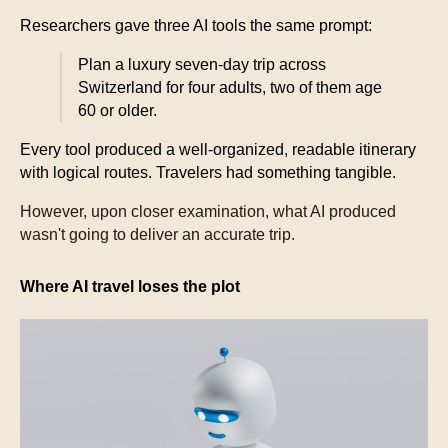
Researchers gave three AI tools the same prompt:
Plan a luxury seven-day trip across
Switzerland for four adults, two of them age
60 or older.
Every tool produced a well-organized, readable itinerary
with logical routes. Travelers had something tangible.
However, upon closer examination, what AI produced
wasn't going to deliver an accurate trip.
Where AI travel loses the plot