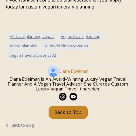
today for
custom vegan itinerary planning
.
AI travel planning vegan
vegan travel planning
AI trip planning
AI travel itinerary vegan
vegan travel advisor vs AI
Diana Edelman
Diana Edelman Is An Award-Winning Luxury Vegan Travel
Planner And A Vegan Travel Advisor. She Curates Custom
Luxury Vegan Travel Itineraries.
Back to Top
Back to Blog