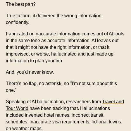
The best part?
True to form, it delivered the wrong information
confidently.
Fabricated or inaccurate information comes out of AI tools
in the same tone as accurate information. AI leaves out
that it might not have the right information, or that it
improvised, or worse, hallucinated and just made up
information to plan your trip.
And, you'd never know.
There's no flag, no asterisk, no "I'm not sure about this
one."
Speaking of AI hallucination, researchers from
Travel and
Tour World
have been tracking that. Hallucinations
included invented hotel names, incorrect transit
schedules, inaccurate visa requirements, fictional towns
on weather maps.