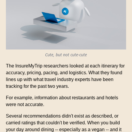
Cute, but not cute-cute
The InsureMyTrip researchers looked at each itinerary for
accuracy, pricing, pacing, and logistics. What they found
lines up with what travel industry experts have been
tracking for the past two years.
For example, information about restaurants and hotels
were not accurate.
Several recommendations didn't exist as described, or
carried ratings that couldn't be verified. When you build
your day around dining -- especially as a vegan -- and it