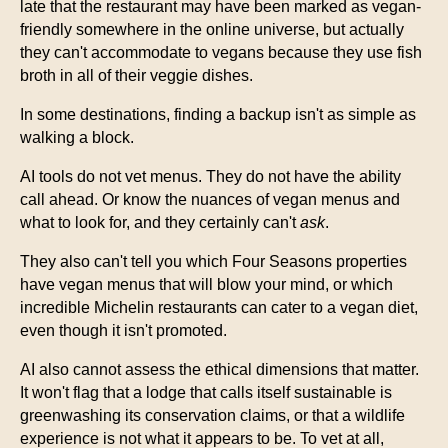
late that the restaurant may have been marked as vegan-
friendly somewhere in the online universe, but actually
they can't accommodate to vegans because they use fish
broth in all of their veggie dishes.
In some destinations, finding a backup isn't as simple as
walking a block.
AI tools do not vet menus. They do not have the ability
call ahead. Or know the nuances of vegan menus and
what to look for, and they certainly can't
ask
.
They also can't tell you which Four Seasons properties
have vegan menus that will blow your mind, or which
incredible Michelin restaurants can cater to a vegan diet,
even though it isn't promoted.
AI also cannot assess the ethical dimensions that matter.
It won't flag that a lodge that calls itself sustainable is
greenwashing its conservation claims, or that a wildlife
experience is not what it appears to be. To vet at all,