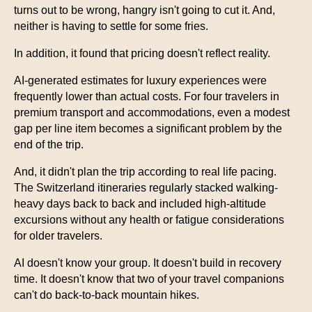
turns out to be wrong, hangry isn't going to cut it. And,
neither is having to settle for some fries.
In addition, it found that pricing doesn't reflect reality.
AI-generated estimates for luxury experiences were
frequently lower than actual costs. For four travelers in
premium transport and accommodations, even a modest
gap per line item becomes a significant problem by the
end of the trip.
And, it didn't plan the trip according to real life pacing.
The Switzerland itineraries regularly stacked walking-
heavy days back to back and included high-altitude
excursions without any health or fatigue considerations
for older travelers.
AI doesn't know your group. It doesn't build in recovery
time. It doesn't know that two of your travel companions
can't do back-to-back mountain hikes.