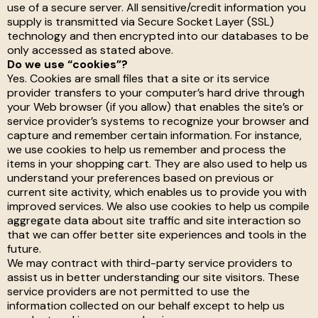
use of a secure server. All sensitive/credit information you
supply is transmitted via Secure Socket Layer (SSL)
technology and then encrypted into our databases to be
only accessed as stated above.
Do we use “cookies”?
Yes. Cookies are small files that a site or its service
provider transfers to your computer’s hard drive through
your Web browser (if you allow) that enables the site’s or
service provider’s systems to recognize your browser and
capture and remember certain information. For instance,
we use cookies to help us remember and process the
items in your shopping cart. They are also used to help us
understand your preferences based on previous or
current site activity, which enables us to provide you with
improved services. We also use cookies to help us compile
aggregate data about site traffic and site interaction so
that we can offer better site experiences and tools in the
future.
We may contract with third-party service providers to
assist us in better understanding our site visitors. These
service providers are not permitted to use the
information collected on our behalf except to help us