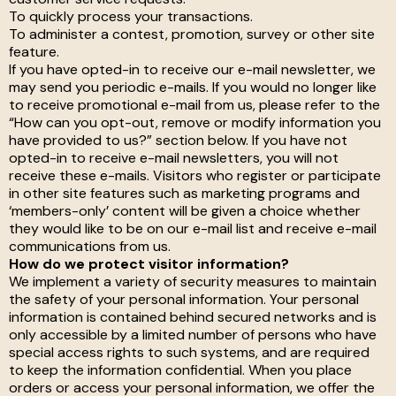
To quickly process your transactions.
To administer a contest, promotion, survey or other site
feature.
If you have opted-in to receive our e-mail newsletter, we
may send you periodic e-mails. If you would no longer like
to receive promotional e-mail from us, please refer to the
“How can you opt-out, remove or modify information you
have provided to us?” section below. If you have not
opted-in to receive e-mail newsletters, you will not
receive these e-mails. Visitors who register or participate
in other site features such as marketing programs and
‘members-only’ content will be given a choice whether
they would like to be on our e-mail list and receive e-mail
communications from us.
How do we protect visitor information?
We implement a variety of security measures to maintain
the safety of your personal information. Your personal
information is contained behind secured networks and is
only accessible by a limited number of persons who have
special access rights to such systems, and are required
to keep the information confidential. When you place
orders or access your personal information, we offer the