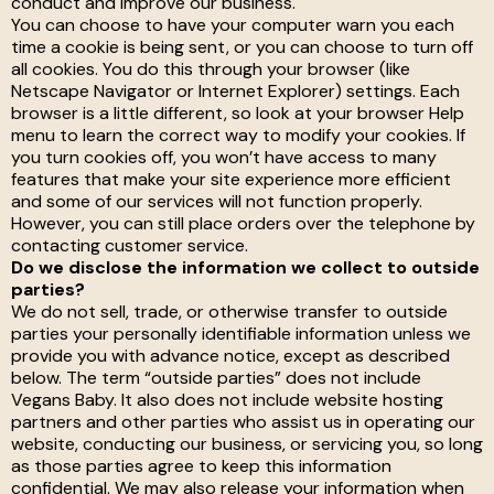
conduct and improve our business.
You can choose to have your computer warn you each
time a cookie is being sent, or you can choose to turn off
all cookies. You do this through your browser (like
Netscape Navigator or Internet Explorer) settings. Each
browser is a little different, so look at your browser Help
menu to learn the correct way to modify your cookies. If
you turn cookies off, you won’t have access to many
features that make your site experience more efficient
and some of our services will not function properly.
However, you can still place orders over the telephone by
contacting customer service.
Do we disclose the information we collect to outside
parties?
We do not sell, trade, or otherwise transfer to outside
parties your personally identifiable information unless we
provide you with advance notice, except as described
below. The term “outside parties” does not include
Vegans Baby. It also does not include website hosting
partners and other parties who assist us in operating our
website, conducting our business, or servicing you, so long
as those parties agree to keep this information
confidential. We may also release your information when