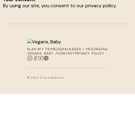
By using our site, you consent to our privacy policy.
PLAN MY TRIP
BLOG
PACKAGES + PRICING
FAQ
VEGANS, BABY ↗
CONTACT
PRIVACY POLICY
© 2026 Diana Edelman