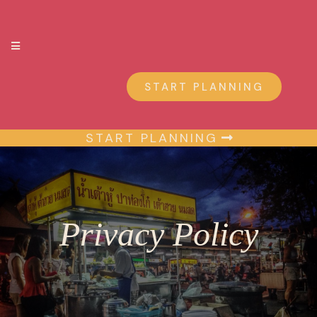
START PLANNING
START PLANNING
Privacy Policy