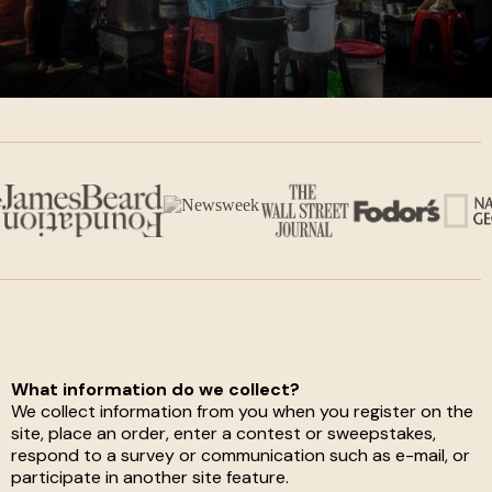
What information do we collect?
We collect information from you when you register on the
site, place an order, enter a contest or sweepstakes,
respond to a survey or communication such as e-mail, or
participate in another site feature.