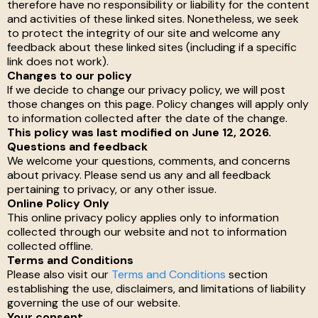
therefore have no responsibility or liability for the content
and activities of these linked sites. Nonetheless, we seek
to protect the integrity of our site and welcome any
feedback about these linked sites (including if a specific
link does not work).
Changes to our policy
If we decide to change our privacy policy, we will post
those changes on this page. Policy changes will apply only
to information collected after the date of the change.
This policy was last modified on June 12, 2026.
Questions and feedback
We welcome your questions, comments, and concerns
about privacy. Please send us any and all feedback
pertaining to privacy, or any other issue.
Online Policy Only
This online privacy policy applies only to information
collected through our website and not to information
collected offline.
Terms and Conditions
Please also visit our
Terms and Conditions
section
establishing the use, disclaimers, and limitations of liability
governing the use of our website.
Your consent