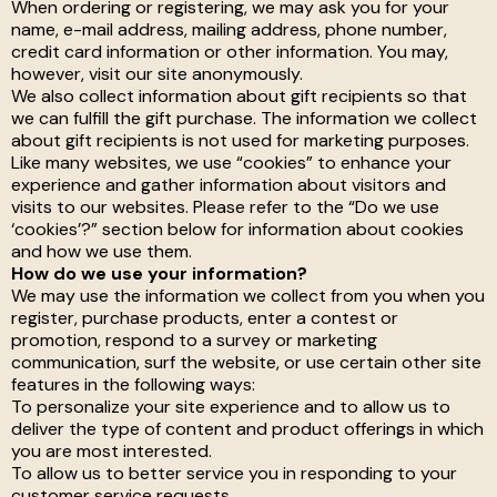
When ordering or registering, we may ask you for your
name, e-mail address, mailing address, phone number,
credit card information or other information. You may,
however, visit our site anonymously.
We also collect information about gift recipients so that
we can fulfill the gift purchase. The information we collect
about gift recipients is not used for marketing purposes.
Like many websites, we use “cookies” to enhance your
experience and gather information about visitors and
visits to our websites. Please refer to the “Do we use
‘cookies’?” section below for information about cookies
and how we use them.
How do we use your information?
We may use the information we collect from you when you
register, purchase products, enter a contest or
promotion, respond to a survey or marketing
communication, surf the website, or use certain other site
features in the following ways:
To personalize your site experience and to allow us to
deliver the type of content and product offerings in which
you are most interested.
To allow us to better service you in responding to your
customer service requests.