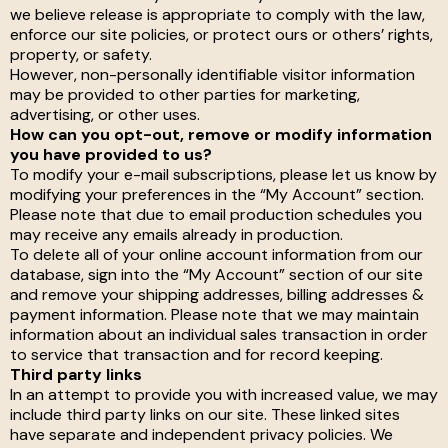
we believe release is appropriate to comply with the law,
enforce our site policies, or protect ours or others’ rights,
property, or safety.
However, non-personally identifiable visitor information
may be provided to other parties for marketing,
advertising, or other uses.
How can you opt-out, remove or modify information
you have provided to us?
To modify your e-mail subscriptions, please let us know by
modifying your preferences in the “My Account” section.
Please note that due to email production schedules you
may receive any emails already in production.
To delete all of your online account information from our
database, sign into the “My Account” section of our site
and remove your shipping addresses, billing addresses &
payment information. Please note that we may maintain
information about an individual sales transaction in order
to service that transaction and for record keeping.
Third party links
In an attempt to provide you with increased value, we may
include third party links on our site. These linked sites
have separate and independent privacy policies. We